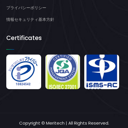
プライバシーポリシー
情報セキュリティ基本方針
Certificates
Copyright © Meritech | All Rights Reserved.