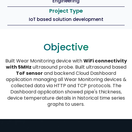
Engineering
Project Type
IoT based solution development
Objective
Built Wear Monitoring device with
WiFi connectivity
with 5MHz
ultrasound probe. Built ultrasound based
ToF sensor
and backend Cloud Dashboard
application managing all Wear Monitoring devices &
collected data via HTTP and TCP protocols. The
Dashboard application showed pipe's thickness,
device temperature details in historical time series
graphs to users.