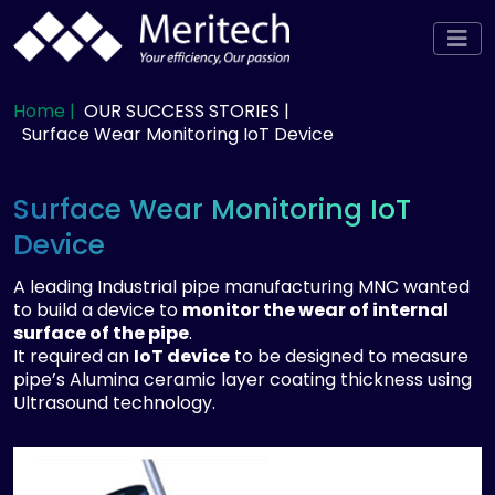
Home |
OUR SUCCESS STORIES |
Surface Wear Monitoring IoT Device
Surface Wear Monitoring IoT
Device
A leading Industrial pipe manufacturing MNC wanted
to build a device to
monitor the wear of internal
surface of the pipe
.
It required an
IoT device
to be designed to measure
pipe’s Alumina ceramic layer coating thickness using
Ultrasound technology.