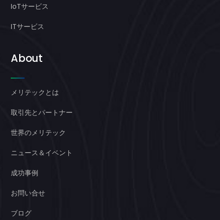
IoTサービス
ITサービス
About
メリテックとは
取引先とパートナー
世界のメリテック
ニュース＆イベント
成功事例
お問い合せ
ブログ