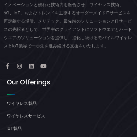
イノベーションと優れた技術力を融合させ、ワイヤレス技術、
5G、IoT、およびトレンドを主導するオーダーメイドITサービスを
再定義する場所、メリテック。最先端のソリューションとITサービ
スの先駆者として、世界中のクライアントにソフトウエアとハード
ウエアのソリューションを提供し、進化し続けるモバイルワイヤレ
スとIoT業界で一歩先を進み続ける支援をいたします。
Our Offerings
ワイヤレス製品
ワイヤレスサービス
IoT製品