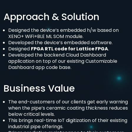
Approach & Solution
Designed the device’s embedded h/w based on
XENO+ WiFi+BLE ML SOM module.
Developed the device’s embedded software.
Designed
FPGA RTL code for Lattice FPGA
.
Developed the backend Cloud Dashboard
application on top of our existing Customizable
Dashboard app code base.
Business Value
The end-customers of our clients get early warning
when the pipe’s ceramic coating thickness reduces
below critical levels.
This brings real-time IoT digitization of their existing
industrial pipe offerings.