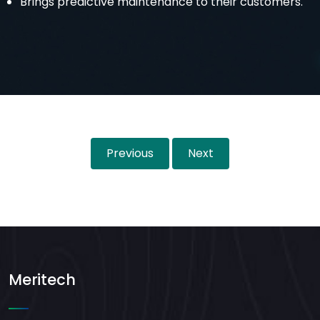
Brings predictive maintenance to their customers.
Previous
Next
Meritech