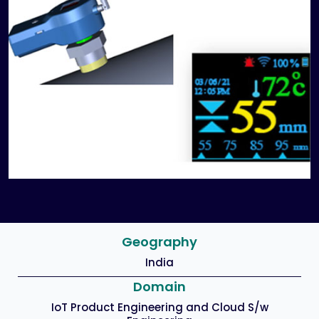
Geography
India
Domain
IoT Product Engineering and Cloud S/w