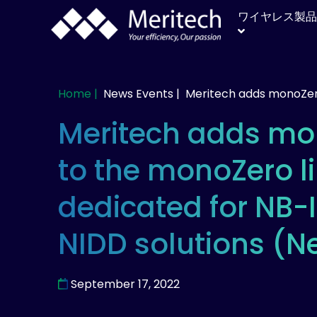
ワイヤレス製品
Home |
News Events |
Meritech adds monoZer
Meritech adds mo
to the monoZero l
dedicated for NB-
NIDD solutions (N
September 17, 2022