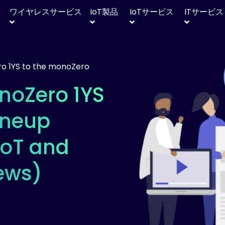
ワイヤレスサービス
IoT
製品
IoT
サービス
IT
サービス
o 1YS to the monoZero
noZero 1YS
ineup
IoT and
ews)