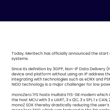
Today, Meritech has officially announced the start
systems.
Since its definition by 3GPP, Non-IP Data Delivery 
device and platform without using an IP address th
integrating with technologies such as eDRX and PSM
NIDD technology is a major challenger for low power
monoZero 1YS hosts muRata 1YS-SB modem which is l
the host MCU with 3 x UART, 3 x I2C, 3 x SPI, 1 x C
monoZ SDK thereby drastically reducing the user’