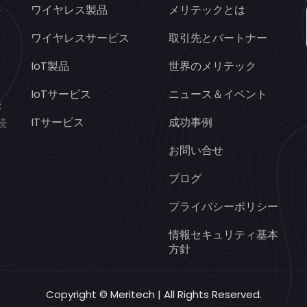
ワイヤレス製品
メリテックとは
ヤ
オ
ワイヤレスサービス
取引先とパートナー
IoT製品
世界のメリテック
と
IoTサービス
ニュース＆イベント
続
ITサービス
成功事例
続
お問い合せ
ブログ
プライバシーポリシー
情報セキュリティ基本
方針
Copyright © Meritech | All Rights Reserved.