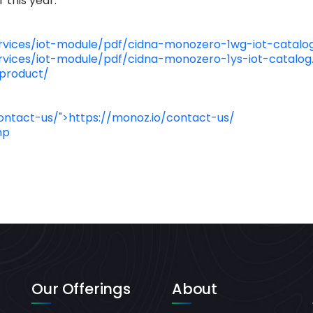
 this year.
vices/iot-module/pdf/cidna-monozero-1wg-iot-catalog
vices/iot-module/pdf/cidna-monozero-1ys-iot-catalog
-product/
ontact-us/">https://monoz.io/contact-us/
hp
Our Offerings
About