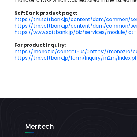
monoZero 1WG which was featured in the list earlier
SoftBank product page:
https://tm.softbank.jp/content/dam/common/ser
https://tm.softbank.jp/content/dam/common/ser
https://www.softbank.jp/biz/services/module/iot
For product inquiry:
https://monoz.io/contact-us/>https://monoz.io/c
https://tm.softbank.jp/form/inquiry/m2m/index.p
Meritech