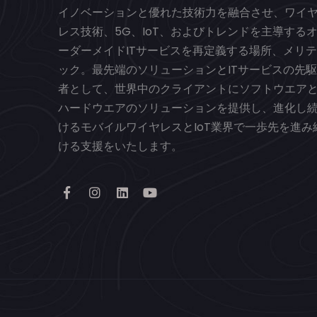
イノベーションと優れた技術力を融合させ、ワイ
レス技術、5G、IoT、およびトレンドを主導する
ーダーメイドITサービスを再定義する場所、メリテ
ック。最先端のソリューションとITサービスの先駆
者として、世界中のクライアントにソフトウエア
ハードウエアのソリューションを提供し、進化し
けるモバイルワイヤレスとIoT業界で一歩先を進み
ける支援をいたします。