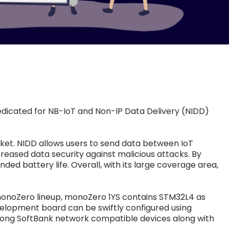
edicated for NB-IoT and Non-IP Data Delivery (NIDD)
rket. NIDD allows users to send data between IoT
reased data security against malicious attacks. By
d battery life. Overall, with its large coverage area,
 monoZero lineup, monoZero 1YS contains STM32L4 as
development board can be swiftly configured using
mong SoftBank network compatible devices along with