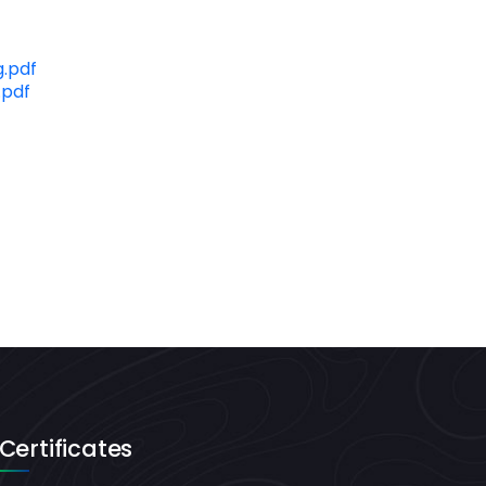
.pdf
.pdf
Certificates