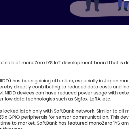
 of sale of monoZero 1YS IoT development board that is d
(NIDD) has been gaining attention, especially in Japan ma
ereby directly contributing to reduced data costs and inc
, NIDD devices can have reduced power usage with extende
 low data technologies such as Sigfox, LoRA, etc.
ocked latch only with SoftBank network. Similar to all
AN, 23 x GPIO peripherals for sensor communication. This 
s time to market. SoftBank has featured monoZero 1YS a