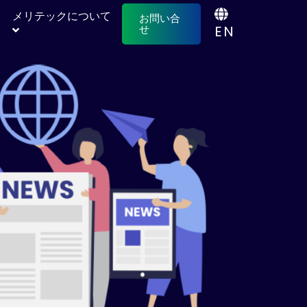
メリテックについて
お問い合
EN
せ