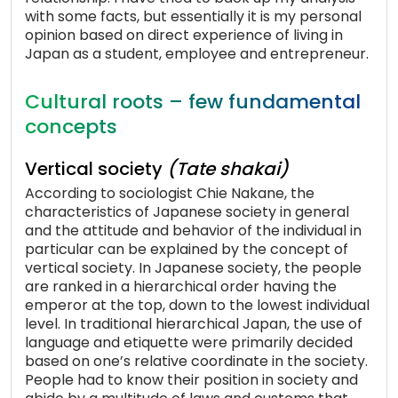
with some facts, but essentially it is my personal
opinion based on direct experience of living in
Japan as a student, employee and entrepreneur.
Cultural roots – few fundamental
concepts
Vertical society
(Tate shakai)
According to sociologist Chie Nakane, the
characteristics of Japanese society in general
and the attitude and behavior of the individual in
particular can be explained by the concept of
vertical society. In Japanese society, the people
are ranked in a hierarchical order having the
emperor at the top, down to the lowest individual
level. In traditional hierarchical Japan, the use of
language and etiquette were primarily decided
based on one’s relative coordinate in the society.
People had to know their position in society and