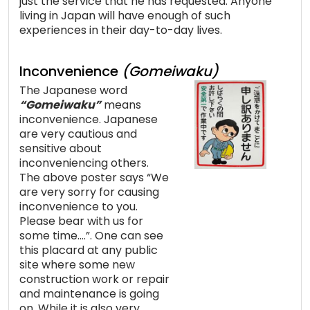
just the service that he has requested. Anyone
living in Japan will have enough of such
experiences in their day-to-day lives.
Inconvenience
(Gomeiwaku)
The Japanese word
“Gomeiwaku”
means
inconvenience. Japanese
are very cautious and
sensitive about
inconveniencing others.
The above poster says “We
are very sorry for causing
inconvenience to you.
Please bear with us for
some time….”. One can see
this placard at any public
site where some new
construction work or repair
and maintenance is going
on. While it is also very