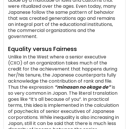
abide by a multitude of laws and customs that
were ritualized over the ages. Even today, many
Japanese follow the same pattern of behavior
that was created generations ago and remains
an integral part of the educational institutions,
the commercial organizations and the
government.
Equality versus Fairness
Unlike In the West where a senior executive
(CXO) of an organization takes much of the
credit for the achievement that happens during
her/his tenure, the Japanese counterparts fully
acknowledge the contribution of rank and file.
Thus the expression
“minasan no okage de”
is
so very common in Japan. The literal translation
goes like “It’s all because of you”. In practical
terms, this idea is implemented in the calculation
of paychecks of senior executives of Japanese
corporations. While inequality is also increasing in
Japan, still it can be said that there is much less