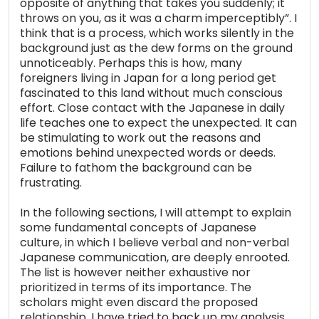
opposite of anything that takes you suddenly; it
throws on you, as it was a charm imperceptibly”. I
think that is a process, which works silently in the
background just as the dew forms on the ground
unnoticeably. Perhaps this is how, many
foreigners living in Japan for a long period get
fascinated to this land without much conscious
effort. Close contact with the Japanese in daily
life teaches one to expect the unexpected. It can
be stimulating to work out the reasons and
emotions behind unexpected words or deeds.
Failure to fathom the background can be
frustrating.
In the following sections, I will attempt to explain
some fundamental concepts of Japanese
culture, in which I believe verbal and non-verbal
Japanese communication, are deeply enrooted.
The list is however neither exhaustive nor
prioritized in terms of its importance. The
scholars might even discard the proposed
relationship. I have tried to back up my analysis