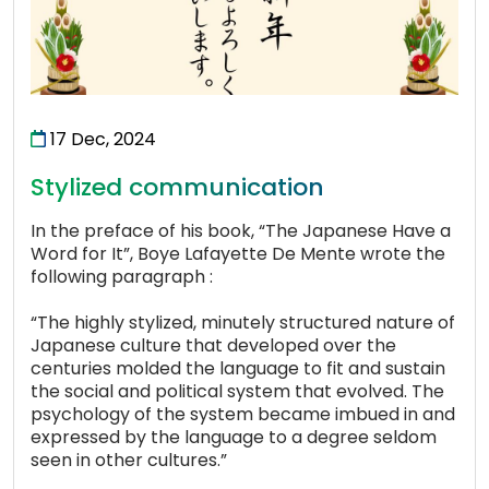
17 Dec, 2024
Stylized communication
In the preface of his book, “The Japanese Have a
Word for It”, Boye Lafayette De Mente wrote the
following paragraph :
“The highly stylized, minutely structured nature of
Japanese culture that developed over the
centuries molded the language to fit and sustain
the social and political system that evolved. The
psychology of the system became imbued in and
expressed by the language to a degree seldom
seen in other cultures.”