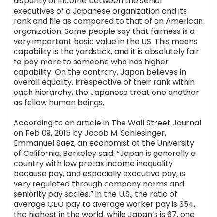
disparity of income between the senior
executives of a Japanese organization and its
rank and file as compared to that of an American
organization. Some people say that fairness is a
very important basic value in the US. This means
capability is the yardstick, and it is absolutely fair
to pay more to someone who has higher
capability. On the contrary, Japan believes in
overall equality. Irrespective of their rank within
each hierarchy, the Japanese treat one another
as fellow human beings.
According to an article in The Wall Street Journal
on Feb 09, 2015 by Jacob M. Schlesinger,
Emmanuel Saez, an economist at the University
of California, Berkeley said: “Japan is generally a
country with low pretax income inequality
because pay, and especially executive pay, is
very regulated through company norms and
seniority pay scales.” In the U.S., the ratio of
average CEO pay to average worker pay is 354,
the highest in the world, while Japan’s is 67, one