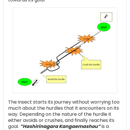
The insect starts its journey without worrying too
much about the hurdles that it encounters on its
way. Depending on the nature of the hurdle it
either avoids or crushes, and finally reaches its
goal.
“Hashirinagara Kangaemashou”
is a