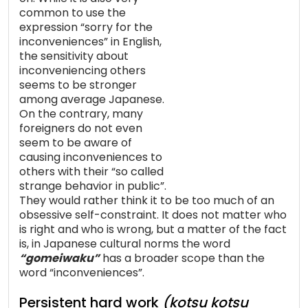
common to use the
expression “sorry for the
inconveniences” in English,
the sensitivity about
inconveniencing others
seems to be stronger
among average Japanese.
On the contrary, many
foreigners do not even
seem to be aware of
causing inconveniences to
others with their “so called
strange behavior in public”.
They would rather think it to be too much of an
obsessive self-constraint. It does not matter who
is right and who is wrong, but a matter of the fact
is, in Japanese cultural norms the word
“gomeiwaku”
has a broader scope than the
word “inconveniences”.
Persistent hard work
(kotsu kotsu