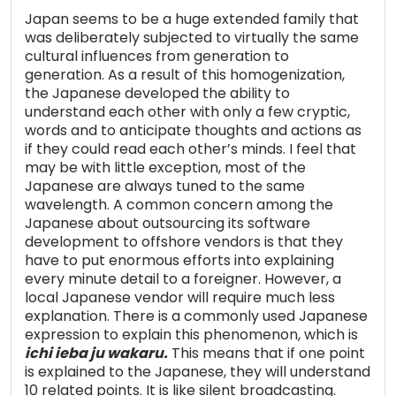
Japan seems to be a huge extended family that
was deliberately subjected to virtually the same
cultural influences from generation to
generation. As a result of this homogenization,
the Japanese developed the ability to
understand each other with only a few cryptic,
words and to anticipate thoughts and actions as
if they could read each other’s minds. I feel that
may be with little exception, most of the
Japanese are always tuned to the same
wavelength. A common concern among the
Japanese about outsourcing its software
development to offshore vendors is that they
have to put enormous efforts into explaining
every minute detail to a foreigner. However, a
local Japanese vendor will require much less
explanation. There is a commonly used Japanese
expression to explain this phenomenon, which is
ichi ieba ju wakaru.
This means that if one point
is explained to the Japanese, they will understand
10 related points. It is like silent broadcasting.