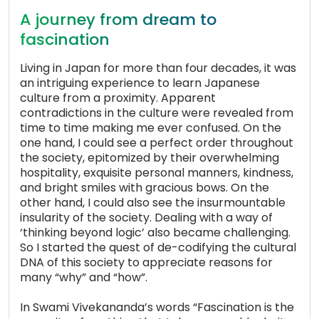
A journey from dream to
fascination
Living in Japan for more than four decades, it was
an intriguing experience to learn Japanese
culture from a proximity. Apparent
contradictions in the culture were revealed from
time to time making me ever confused. On the
one hand, I could see a perfect order throughout
the society, epitomized by their overwhelming
hospitality, exquisite personal manners, kindness,
and bright smiles with gracious bows. On the
other hand, I could also see the insurmountable
insularity of the society. Dealing with a way of
‘thinking beyond logic’ also became challenging.
So I started the quest of de-codifying the cultural
DNA of this society to appreciate reasons for
many “why” and “how”.
In Swami Vivekananda’s words “Fascination is the