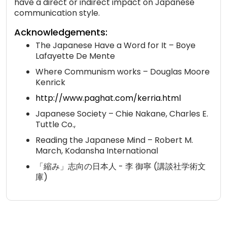
have a direct or indirect impact on Japanese
communication style.
Acknowledgements:
The Japanese Have a Word for It – Boye
Lafayette De Mente
Where Communism works – Douglas Moore
Kenrick
http://www.paghat.com/kerria.html
Japanese Society – Chie Nakane, Charles E.
Tuttle Co.,
Reading the Japanese Mind – Robert M.
March, Kodansha International
「縮み」志向の日本人 - 李 御寧 (講談社学術文
庫)