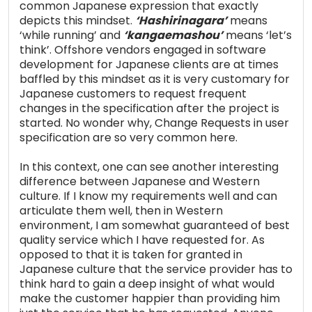
common Japanese expression that exactly
depicts this mindset.
‘Hashirinagara’
means
‘while running’ and
‘kangaemashou’
means ‘let’s
think’. Offshore vendors engaged in software
development for Japanese clients are at times
baffled by this mindset as it is very customary for
Japanese customers to request frequent
changes in the specification after the project is
started. No wonder why, Change Requests in user
specification are so very common here.
In this context, one can see another interesting
difference between Japanese and Western
culture. If I know my requirements well and can
articulate them well, then in Western
environment, I am somewhat guaranteed of best
quality service which I have requested for. As
opposed to that it is taken for granted in
Japanese culture that the service provider has to
think hard to gain a deep insight of what would
make the customer happier than providing him