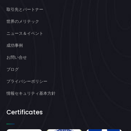
取引先とパートナー
世界のメリテック
ニュース＆イベント
成功事例
お問い合せ
ブログ
プライバシーポリシー
情報セキュリティ基本方針
Certificates