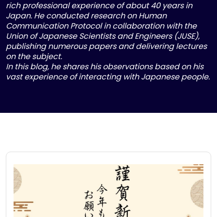
rich professional experience of about 40 years in
Japan. He conducted research on Human
Communication Protocol in collaboration with the
Union of Japanese Scientists and Engineers (JUSE),
publishing numerous papers and delivering lectures
on the subject.
In this blog, he shares his observations based on his
vast experience of interacting with Japanese people.