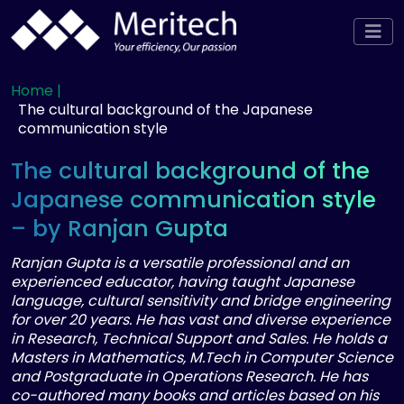
Home |
The cultural background of the Japanese
communication style
The cultural background of the
Japanese communication style
– by Ranjan Gupta
Ranjan Gupta is a versatile professional and an
experienced educator, having taught Japanese
language, cultural sensitivity and bridge engineering
for over 20 years. He has vast and diverse experience
in Research, Technical Support and Sales. He holds a
Masters in Mathematics, M.Tech in Computer Science
and Postgraduate in Operations Research. He has
co-authored many books and articles based on his