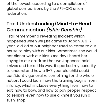
of the lowest, according to a compilation of
global comparisons by the AFL-CIO union
federation.
Tacit Understanding/Mind-to-Heart
Communication
(Ishin Denshin)
I still remember a revealing incident which
happened when we just came to Japan. A 6-7-
year-old kid of our neighbor used to come to our
house to play with our kids. Sometimes she would
eat dinner with our kids. One day I heard her
saying to our children that we Japanese hold
knives and forks this way. It sparked my curiosity
to understand how a 6-7 year old child could
confidently generalize something for the whole
nation. I could learn how the training begins from
infancy, which includes everything from how to
eat, how to bow, and how to pay proper respect
to seniors, even how to use a knife if you run a
sushi shop.