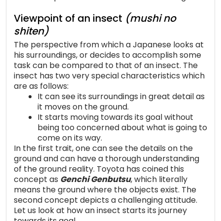
Viewpoint of an insect
(mushi no
shiten)
The perspective from which a Japanese looks at
his surroundings, or decides to accomplish some
task can be compared to that of an insect. The
insect has two very special characteristics which
are as follows:
It can see its surroundings in great detail as
it moves on the ground.
It starts moving towards its goal without
being too concerned about what is going to
come on its way.
In the first trait, one can see the details on the
ground and can have a thorough understanding
of the ground reality. Toyota has coined this
concept as
Genchi Genbutsu
, which literally
means the ground where the objects exist. The
second concept depicts a challenging attitude.
Let us look at how an insect starts its journey
towards its goal.