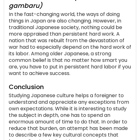
gambaru)
In the fast-changing world, the ways of doing
things in Japan are also changing. However, in
traditional Japanese society, nothing could be
more appraised than persistent hard work. A
nation that was rebuilt from the devastation of
war had to especially depend on the hard work of
its labor. Among older Japanese, a strong
common belief is that no matter how smart you
are, you have to put in persistent hard labor if you
want to achieve success.
Conclusion
Studying Japanese culture helps a foreigner to
understand and appreciate any exceptions from
own expectations. While it is interesting to study
the subject in depth, one has to spend an
enormous amount of time to do that. In order to
reduce that burden, an attempt has been made
to describe a few key cultural concepts that