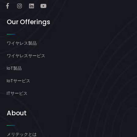
Our Offerings
ワイヤレス製品
ワイヤレスサービス
IoT製品
IoTサービス
ITサービス
About
メリテックとは