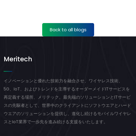
Back to all blogs
Meritech
イノベーションと優れた技術力を融合させ、ワイヤレス技術、
5G、IoT、およびトレンドを主導するオーダーメイドITサービスを
再定義する場所、メリテック。最先端のソリューションとITサービ
スの先駆者として、世界中のクライアントにソフトウエアとハード
ウエアのソリューションを提供し、進化し続けるモバイルワイヤレ
スとIoT業界で一歩先を進み続ける支援をいたします。