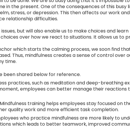
till to be done. We are so busy doing that it’s impossible
me in the present. One of the consequences of this busy li
elm, stress, or depression. This then affects our work 
 relationship difficulties.
r issues, but will also enable us to make choices and learn
e choices over how we react to situations. It allows us to p
chor which starts the calming process, we soon find th
leased. Thus, mindfulness creates a sense of control over o
ny time.
ve been shared below for reference.
ess practices, such as meditation and deep-breathing ex
nt moment, employees can better manage their reactions t
Mindfulness training helps employees stay focused on the
gher quality work and more efficient task completion.
loyees who practice mindfulness are more likely to un
otions which leads to better teamwork, improved commu