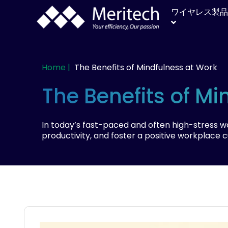
ワイヤレス製品
Home |
The Benefits of Mindfulness at Work
The Benefits of Mi
In today’s fast-paced and often high-stress 
productivity, and foster a positive workplace 