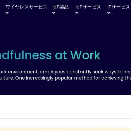
ワイヤレスサービス
IoT
製品
IoT
サービス
IT
サービス
ndfulness at Work
work environment, employees constantly seek ways to im
culture. One increasingly popular method for achieving th