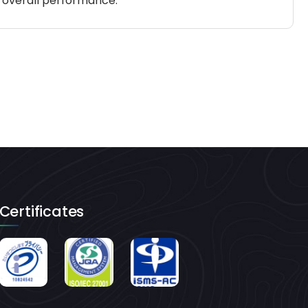
d overall performance.
Certificates