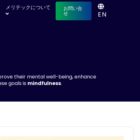
メリテックについて
お問い合
EN
せ
prove their mental well-being, enhance
ese goals is
mindfulness
.