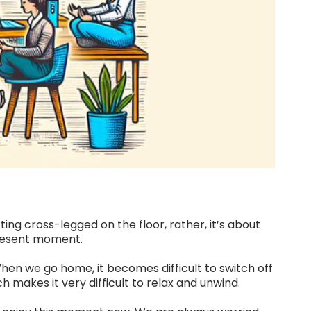
ng cross-legged on the floor, rather, it’s about
present moment.
en we go home, it becomes difficult to switch off
makes it very difficult to relax and unwind.