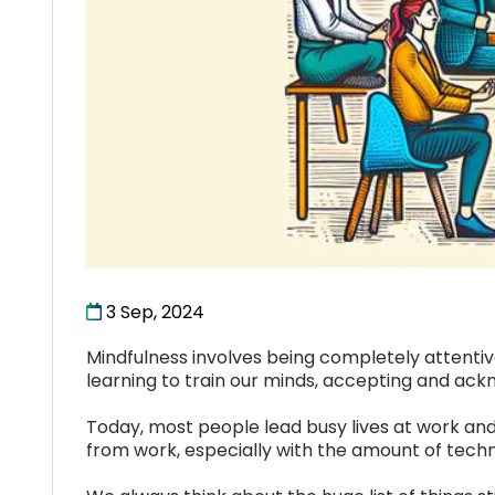
3 Sep, 2024
Mindfulness involves being completely attentive
learning to train our minds, accepting and ac
Today, most people lead busy lives at work and
from work, especially with the amount of techn