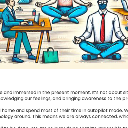
 and immersed in the present moment. It’s not about sitti
knowledging our feelings, and bringing awareness to the 
 home and spend most of their time in autopilot mode. Wh
ology around. This means we are always connected, which 