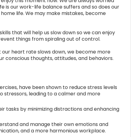
 to enjoy this moment now. We are always worried
fe is our work-life balance suffers and so does our
and home life. We may make mistakes, become
 skills that will help us slow down so we can enjoy
revent things from spiraling out of control.
at our heart rate slows down, we become more
ur conscious thoughts, attitudes, and behaviors.
ercises, have been shown to reduce stress levels
o stressors, leading to a calmer and more
ir tasks by minimizing distractions and enhancing
derstand and manage their own emotions and
nication, and a more harmonious workplace.