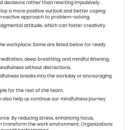
 decisions rather than reacting impulsively.
lop a more positive outlook and better coping
proactive approach to problem-solving.
mental attitude, which can foster creativity
the workplace: Some are listed below for ready
ditation, deep breathing, and mindful listening.
ndfulness without distractions.
dfulness breaks into the workday or encouraging
le for the rest of the team.
 also help us continue our mindfulness journey
rce. By reducing stress, enhancing focus,
can transform the work environment. Organizations