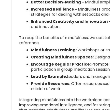
Better Decision-Making -
Mindful emplo
Increased Resilience -
Mindfulness prac
strategies for dealing with setbacks an
Enhanced Creativity and Innovation 
and innovation.
To reap the benefits of mindfulness, we can ta
reference.
Mindfulness Training:
Workshops or trai
Creating Mindfulness Spaces:
Designat
Encourage Regular Practice:
Promote r
participation in group meditation session
Lead by Example:
Leaders and managers 
Provide Resources:
Offer resources such
outside of work.
Integrating mindfulness into the workplace can
improving emotional intelligence, and fosterin