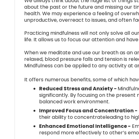
We always think about the huge list of things s
about the past or the future and missing our ti
health. We may experience a feeling of overwh
unproductive, overreact to issues, and often face
Practicing mindfulness will not only solve all ou
life. It allows us to focus our attention and hav
When we meditate and use our breath as an an
relaxed, blood pressure falls and tension is re
Mindfulness can be applied to any activity at a
It offers numerous benefits, some of which ha
Reduced Stress and Anxiety -
Mindfuln
significantly. By focusing on the prese
balanced work environment.
Improved Focus and Concentration -
their ability to concentrateleading to hi
Enhanced Emotional Intelligence -
Emp
respond more effectively to other’s em