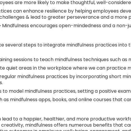
yees are more likely to make thoughtful, well-considered
tices can enhance resilience by helping employees deve
d challenges & lead to greater perseverance and a more 
-
Mindfulness encourages open-mindedness and a non-judg
ke several steps to integrate mindfulness practices into 
ning sessions to teach mindfulness techniques such as me
e quiet areas in the workplace where we can practice mi
egular mindfulness practices by incorporating short min
s.
to model mindfulness practices, setting a positive examp
 as mindfulness apps, books, and online courses that can
 lead to a happier, healthier, and more productive workfo
g creativity, mindfulness offers numerous benefits that 