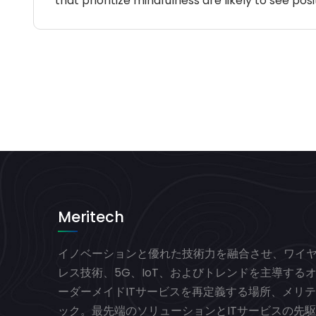
that prioritize mindfulness are likely to see 
Meritech
イノベーションと優れた技術力を融合させ、ワイ
レス技術、5G、IoT、およびトレンドを主導する
ーダーメイドITサービスを再定義する場所、メリテ
ック。最先端のソリューションとITサービスの先駆