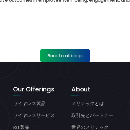
positive outcomes in employee well-being, engagement, an
Back to all blogs
Our Offerings
About
ワイヤレス製品
メリテックとは
ヤ
オ
ワイヤレスサービス
取引先とパートナー
IoT製品
世界のメリテック