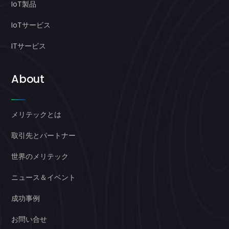
IoT製品
IoTサービス
ITサービス
About
メリテックとは
取引先とパートナー
世界のメリテック
ニュース＆イベント
成功事例
お問い合せ