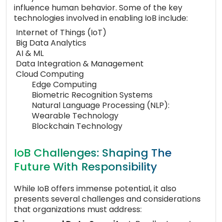
influence human behavior. Some of the key
technologies involved in enabling IoB include:
Internet of Things (IoT)
Big Data Analytics
AI & ML
Data Integration & Management
Cloud Computing
Edge Computing
Biometric Recognition Systems
Natural Language Processing (NLP):
Wearable Technology
Blockchain Technology
IoB Challenges: Shaping The
Future With Responsibility
While IoB offers immense potential, it also
presents several challenges and considerations
that organizations must address: