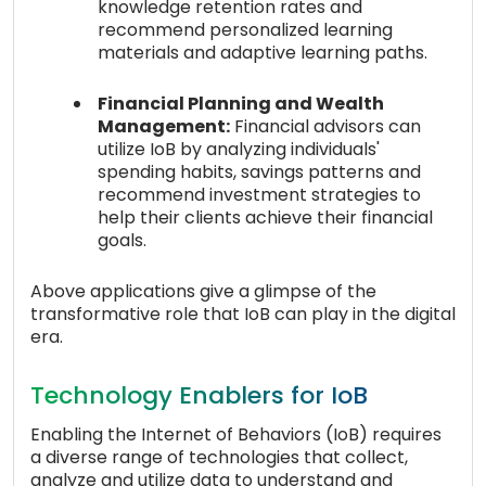
knowledge retention rates and
recommend personalized learning
materials and adaptive learning paths.
Financial Planning and Wealth
Management:
Financial advisors can
utilize IoB by analyzing individuals'
spending habits, savings patterns and
recommend investment strategies to
help their clients achieve their financial
goals.
Above applications give a glimpse of the
transformative role that IoB can play in the digital
era.
Technology Enablers for IoB
Enabling the Internet of Behaviors (IoB) requires
a diverse range of technologies that collect,
analyze and utilize data to understand and