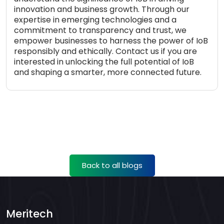
innovation and business growth. Through our
expertise in emerging technologies and a
commitment to transparency and trust, we
empower businesses to harness the power of IoB
responsibly and ethically. Contact us if you are
interested in unlocking the full potential of IoB
and shaping a smarter, more connected future.
Back to all blogs
Meritech