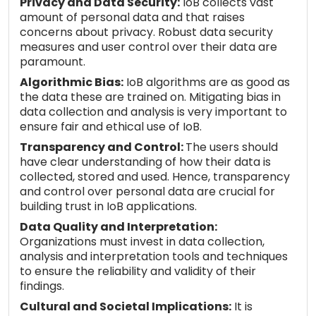
Privacy and Data Security:
IoB collects vast
amount of personal data and that raises
concerns about privacy. Robust data security
measures and user control over their data are
paramount.
Algorithmic Bias:
IoB algorithms are as good as
the data these are trained on. Mitigating bias in
data collection and analysis is very important to
ensure fair and ethical use of IoB.
Transparency and Control:
The users should
have clear understanding of how their data is
collected, stored and used. Hence, transparency
and control over personal data are crucial for
building trust in IoB applications.
Data Quality and Interpretation:
Organizations must invest in data collection,
analysis and interpretation tools and techniques
to ensure the reliability and validity of their
findings.
Cultural and Societal Implications:
It is