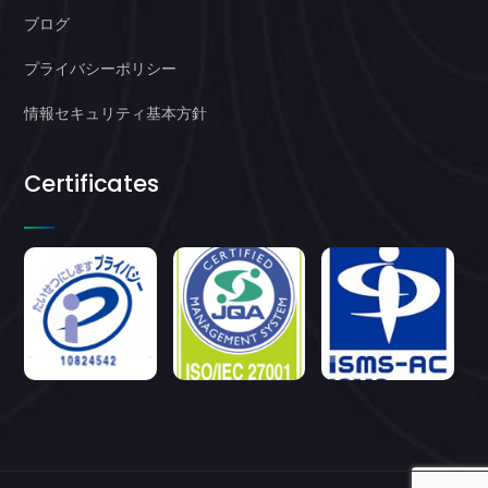
ブログ
プライバシーポリシー
情報セキュリティ基本方針
Certificates