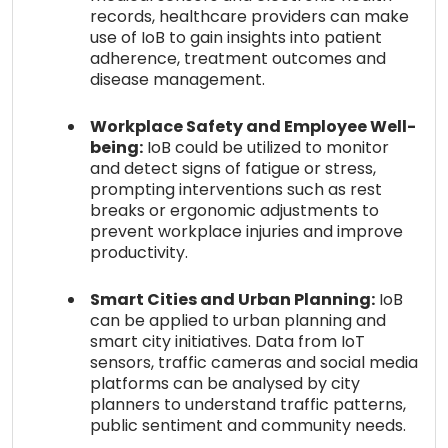
records, healthcare providers can make
use of IoB to gain insights into patient
adherence, treatment outcomes and
disease management.
Workplace Safety and Employee Well-
being:
IoB could be utilized to monitor
and detect signs of fatigue or stress,
prompting interventions such as rest
breaks or ergonomic adjustments to
prevent workplace injuries and improve
productivity.
Smart Cities and Urban Planning:
IoB
can be applied to urban planning and
smart city initiatives. Data from IoT
sensors, traffic cameras and social media
platforms can be analysed by city
planners to understand traffic patterns,
public sentiment and community needs.