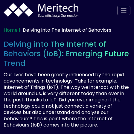
Home |
Delving into The Internet of Behaviors
Delving into The Internet of
Behaviors (IoB): Emerging Future
Trend
Our lives have been greatly influenced by the rapid
advancements in technology. Take for example,
Internet of Things (IoT). The way we interact with the
world around us, is very different today than ever in
the past, thanks to IoT. Did you ever imagine if the
technology could not just connect a variety of
devices but also understand and analyse our
behaviours? This is point where the Internet of
Behaviours (IoB) comes into the picture.