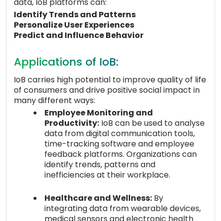
data, IoB platforms can:
Identify Trends and Patterns
Personalize User Experiences
Predict and Influence Behavior
Applications of IoB:
IoB carries high potential to improve quality of life
of consumers and drive positive social impact in
many different ways:
Employee Monitoring and
Productivity:
IoB can be used to analyse
data from digital communication tools,
time-tracking software and employee
feedback platforms. Organizations can
identify trends, patterns and
inefficiencies at their workplace.
Healthcare and Wellness:
By
integrating data from wearable devices,
medical sensors and electronic health