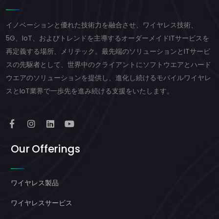
イノベーションと優れた技術力を融合させ、ワイヤレス技術、
5G、IoT、およびトレンドを主導するオーダーメイドITサービスを
再定義する場所、メリテック。最先端のソリューションとITサービ
スの先駆者として、世界中のクライアントにソフトウエアとハード
ウエアのソリューションを提供し、進化し続けるモバイルワイヤレ
スとIoT業界で一歩先を進み続ける支援をいたします。
Our Offerings
ワイヤレス製品
ワイヤレスサービス