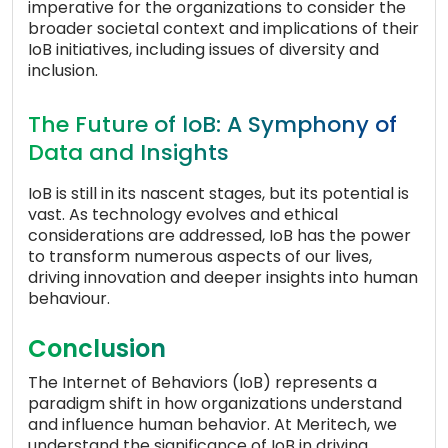
imperative for the organizations to consider the
broader societal context and implications of their
IoB initiatives, including issues of diversity and
inclusion.
The Future of IoB: A Symphony of
Data and Insights
IoB is still in its nascent stages, but its potential is
vast. As technology evolves and ethical
considerations are addressed, IoB has the power
to transform numerous aspects of our lives,
driving innovation and deeper insights into human
behaviour.
Conclusion
The Internet of Behaviors (IoB) represents a
paradigm shift in how organizations understand
and influence human behavior. At Meritech, we
understand the significance of IoB in driving