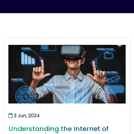
3 Jun, 2024
Understanding the Internet of