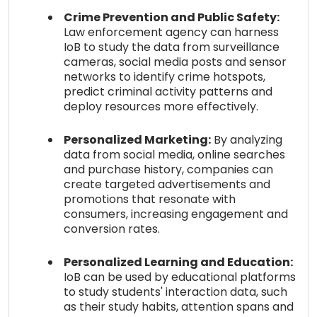
Crime Prevention and Public Safety:
Law enforcement agency can harness
IoB to study the data from surveillance
cameras, social media posts and sensor
networks to identify crime hotspots,
predict criminal activity patterns and
deploy resources more effectively.
Personalized Marketing:
By analyzing
data from social media, online searches
and purchase history, companies can
create targeted advertisements and
promotions that resonate with
consumers, increasing engagement and
conversion rates.
Personalized Learning and Education:
IoB can be used by educational platforms
to study students' interaction data, such
as their study habits, attention spans and