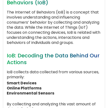
Behaviors (IoB)
The Internet of Behaviors (IoB) is a concept that
involves understanding and influencing
consumers’ behavior by collecting and analyzing
the data. While the Internet of Things (IoT)
focuses on connecting devices, IoB is related with
understanding the actions, interactions and
behaviors of individuals and groups.
IoB: Decoding the Data Behind Our
Actions
IoB collects data collected from various sources,
primarily:
Smart Devices
Online Platforms
Environmental Sensors
By collecting and analyzing this vast amount of