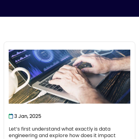
3 Jan, 2025
Let’s first understand what exactly is data
engineering and explore how does it impact