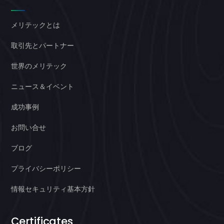
メリテックとは
取引先とパートナー
世界のメリテック
ニュース＆イベント
成功事例
お問い合せ
ブログ
プライバシーポリシー
情報セキュリティ基本方針
Certificates