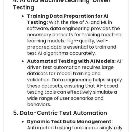
4. AI and Machine Learning-Driven
Testing
Training Data Preparation for AI
Testing:
With the rise of AI and ML in
software, data engineering provides the
necessary datasets for training machine
learning models. High-quality, well-
prepared data is essential to train and
test AI algorithms accurately.
Automated Testing with AI Models:
AI-
driven test automation requires large
datasets for model training and
validation. Data engineering helps supply
these datasets, ensuring that AI-based
testing tools can effectively simulate a
wide range of user scenarios and
behaviors.
5. Data-Centric Test Automation
Dynamic Test Data Management:
Automated testing tools increasingly rely