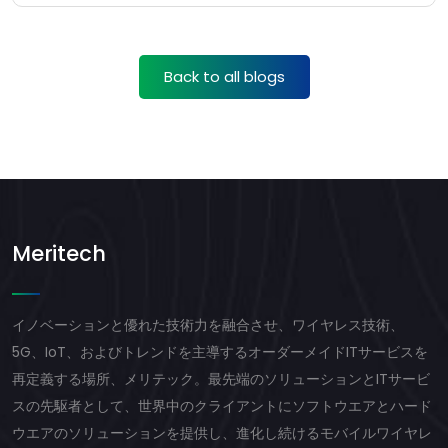
Back to all blogs
Meritech
イノベーションと優れた技術力を融合させ、ワイヤレス技術、
5G、IoT、およびトレンドを主導するオーダーメイドITサービスを
再定義する場所、メリテック。最先端のソリューションとITサービ
スの先駆者として、世界中のクライアントにソフトウエアとハード
ウエアのソリューションを提供し、進化し続けるモバイルワイヤレ