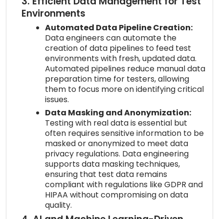
3. Efficient Data Management for Test
Environments
Automated Data Pipeline Creation:
Data engineers can automate the
creation of data pipelines to feed test
environments with fresh, updated data.
Automated pipelines reduce manual data
preparation time for testers, allowing
them to focus more on identifying critical
issues.
Data Masking and Anonymization:
Testing with real data is essential but
often requires sensitive information to be
masked or anonymized to meet data
privacy regulations. Data engineering
supports data masking techniques,
ensuring that test data remains
compliant with regulations like GDPR and
HIPAA without compromising on data
quality.