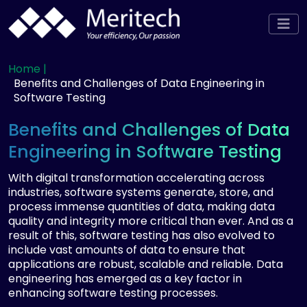
Home |
Benefits and Challenges of Data Engineering in
Software Testing
Benefits and Challenges of Data
Engineering in Software Testing
With digital transformation accelerating across
industries, software systems generate, store, and
process immense quantities of data, making data
quality and integrity more critical than ever. And as a
result of this, software testing has also evolved to
include vast amounts of data to ensure that
applications are robust, scalable and reliable. Data
engineering has emerged as a key factor in
enhancing software testing processes.