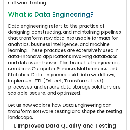
software testing.
What is Data Engineering?
Data engineering refers to the practice of
designing, constructing, and maintaining pipelines
that transform raw data into usable formats for
analytics, business intelligence, and machine
learning. These practices are extensively used in
data-intensive applications involving databases
and data warehouses. This branch of engineering
combines Computer Science, Mathematics and
Statistics. Data engineers build data workflows,
implement ETL (Extract, Transform, Load)
processes, and ensure data storage solutions are
scalable, secure, and optimized.
Let us now explore how Data Engineering can
transform software testing and shape the testing
landscape.
1. Improved Data Quality and Testing