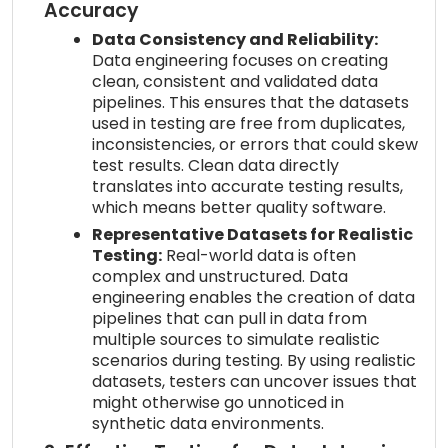
Accuracy
Data Consistency and Reliability:
Data engineering focuses on creating
clean, consistent and validated data
pipelines. This ensures that the datasets
used in testing are free from duplicates,
inconsistencies, or errors that could skew
test results. Clean data directly
translates into accurate testing results,
which means better quality software.
Representative Datasets for Realistic
Testing:
Real-world data is often
complex and unstructured. Data
engineering enables the creation of data
pipelines that can pull in data from
multiple sources to simulate realistic
scenarios during testing. By using realistic
datasets, testers can uncover issues that
might otherwise go unnoticed in
synthetic data environments.