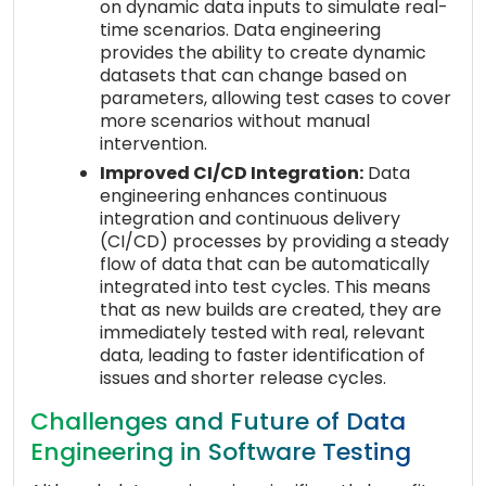
on dynamic data inputs to simulate real-
time scenarios. Data engineering
provides the ability to create dynamic
datasets that can change based on
parameters, allowing test cases to cover
more scenarios without manual
intervention.
Improved CI/CD Integration:
Data
engineering enhances continuous
integration and continuous delivery
(CI/CD) processes by providing a steady
flow of data that can be automatically
integrated into test cycles. This means
that as new builds are created, they are
immediately tested with real, relevant
data, leading to faster identification of
issues and shorter release cycles.
Challenges and Future of Data
Engineering in Software Testing