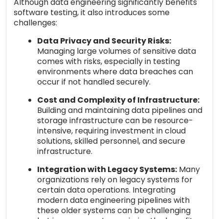
Although data engineering significantly benefits
software testing, it also introduces some
challenges:
Data Privacy and Security Risks:
Managing large volumes of sensitive data
comes with risks, especially in testing
environments where data breaches can
occur if not handled securely.
Cost and Complexity of Infrastructure:
Building and maintaining data pipelines and
storage infrastructure can be resource-
intensive, requiring investment in cloud
solutions, skilled personnel, and secure
infrastructure.
Integration with Legacy Systems:
Many
organizations rely on legacy systems for
certain data operations. Integrating
modern data engineering pipelines with
these older systems can be challenging