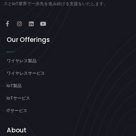
スとIoT業界で一歩先を進み続ける支援をいたします。
Our Offerings
ワイヤレス製品
ワイヤレスサービス
IoT製品
IoTサービス
ITサービス
About