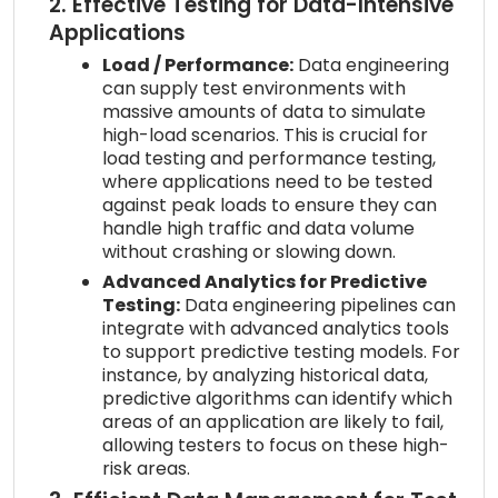
2. Effective Testing for Data-Intensive
Applications
Load / Performance:
Data engineering
can supply test environments with
massive amounts of data to simulate
high-load scenarios. This is crucial for
load testing and performance testing,
where applications need to be tested
against peak loads to ensure they can
handle high traffic and data volume
without crashing or slowing down.
Advanced Analytics for Predictive
Testing:
Data engineering pipelines can
integrate with advanced analytics tools
to support predictive testing models. For
instance, by analyzing historical data,
predictive algorithms can identify which
areas of an application are likely to fail,
allowing testers to focus on these high-
risk areas.