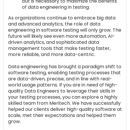
but is necessary to maximize the benefits
of data engineering in testing.
As organizations continue to embrace big data
and advanced analytics, the role of data
engineering in software testing will only grow. The
future will likely see even more automation, AI-
driven analytics, and sophisticated data
management tools that make testing faster,
more reliable, and more data-centric.
Data engineering has brought a paradigm shift to
software testing, enabling testing processes that
are data-driven, precise, and in line with real-
world usage patterns. If you are in need of high-
quality Data Engineers to leverage their skills in
your testing processes, you can explore a highly
skilled team from Meritech. We have successfully
helped our clients deliver high-quality software at
scale, met their expectations and helped them
grow.